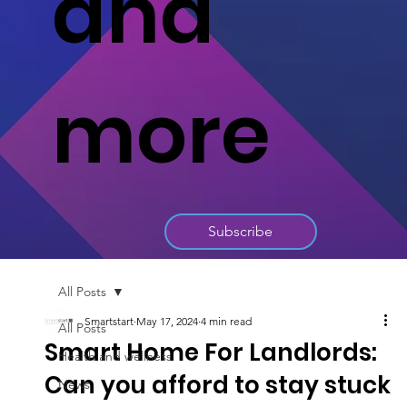
and
more
Subscribe
All Posts
Smartstart
May 17, 2024
4 min read
All Posts
Smart Home For Landlords:
Health and wellness
Can you afford to stay stuck
News