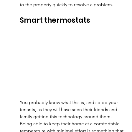
to the property quickly to resolve a problem.
Smart thermostats
You probably know what this is, and so do your 
tenants, as they will have seen their friends and 
family getting this technology around them. 
Being able to keep their home at a comfortable 
temperature with minimal effort is something that 