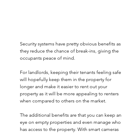
Security systems have pretty obvious benefits as 
they reduce the chance of break-ins, giving the 
occupants peace of mind. 
For landlords, keeping their tenants feeling safe 
will hopefully keep them in the property for 
longer and make it easier to rent out your 
property as it will be more appealing to renters 
when compared to others on the market. 
The additional benefits are that you can keep an 
eye on empty properties and even manage who 
has access to the property. With smart cameras 