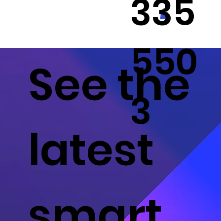
335
550
See the
3
latest
smart