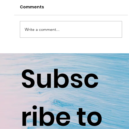
Comments
Write a comment...
Smart Home Security in Surrey &
Sussex: A Practical Guide for Local
Subsc
Families
ribe to 