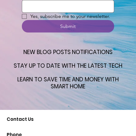
Yes, subscribe me to your newsletter.
Submit
NEW BLOG POSTS NOTIFICATIONS
NEW BLOG POSTS NOTIFICATIONS
STAY UP TO DATE WITH THE LATEST TECH
STAY UP TO DATE WITH THE LATEST TECH
LEARN TO SAVE TIME AND MONEY WITH
LEARN TO SAVE TIME AND MONEY WITH
SMART HOME
SMART HOME
Contact Us
Phone