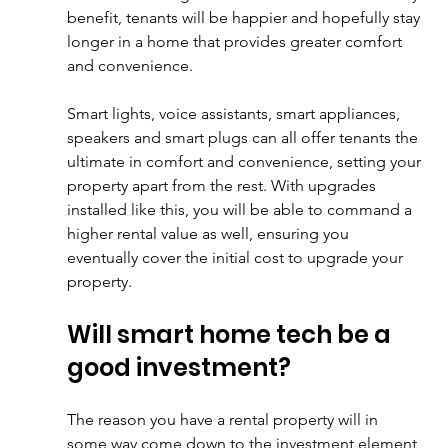
benefit, tenants will be happier and hopefully stay 
longer in a home that provides greater comfort 
and convenience. 
Smart lights, voice assistants, smart appliances, 
speakers and smart plugs can all offer tenants the 
ultimate in comfort and convenience, setting your 
property apart from the rest. With upgrades 
installed like this, you will be able to command a 
higher rental value as well, ensuring you 
eventually cover the initial cost to upgrade your 
property.
Will smart home tech be a 
good investment?
The reason you have a rental property will in 
some way come down to the investment element 