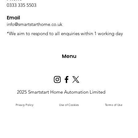
0333 335 5503
Email
info@smartstarthome.co.uk
*We aim to respond to all enquiries within 1 working day
Menu
2025 Smartstart Home Automation Limited
Privacy Policy
Use of Cookies
Terms of Use