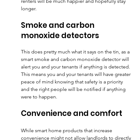
renters will be much happier and hopefully stay 
longer.
Smoke and carbon 
monoxide detectors
This does pretty much what it says on the tin, as a 
smart smoke and carbon monoxide detector will 
alert you and your tenants if anything is detected. 
This means you and your tenants will have greater 
peace of mind knowing that safety is a priority 
and the right people will be notified if anything 
were to happen.
Convenience and comfort
While smart home products that increase 
convenience might not allow landlords to directly 