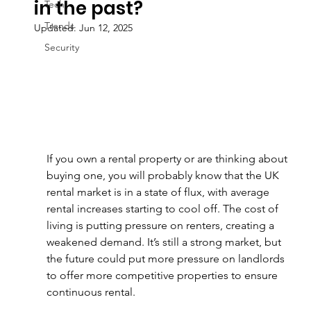
in the past?
Tech
Trends
Updated:
Jun 12, 2025
Security
If you own a rental property or are thinking about 
buying one, you will probably know that the UK 
rental market is in a state of flux, with average 
rental increases starting to cool off. The cost of 
living is putting pressure on renters, creating a 
weakened demand. It’s still a strong market, but 
the future could put more pressure on landlords 
to offer more competitive properties to ensure 
continuous rental.