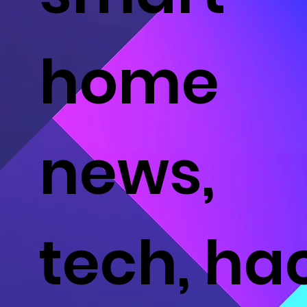
home
news,
tech, ha