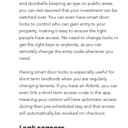
and doorbells keeping an eye on public areas, 
you can rest assured that your investment can be 
watched over. You can even have smart door 
locks to control who can gain entry to your 
property, making it easy to ensure the right 
people have access. No need to change locks or 
get the right keys to anybody, as you can 
remotely change the entry code whenever you 
need.
Having smart door locks is especially useful for 
short term landlords when you are regularly 
changing tenants. If you have an Airbnb, you can 
even link a short term access code in the app, 
meaning your visitors will have automatic access 
during their pre-scheduled stay and that access 
will automatically be revoked on checkout.