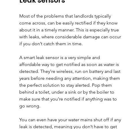
Leak sensors
Most of the problems that landlords typically 
come across, can be easily rectified if they know 
about it in a timely manner. This is especially true 
with leaks, where considerable damage can occur 
if you don’t catch them in time. 
A smart leak sensor is a very simple and 
affordable way to get notified as soon as water is 
detected. They’re wireless, run on battery and last 
years before needing any attention, making them 
the perfect solution to stay alerted. Pop them 
behind a toilet, under a sink or by the boiler to 
make sure that you’re notified if anything was to 
go wrong. 
You can even have your water mains shut off if any 
leak is detected, meaning you don’t have to get 