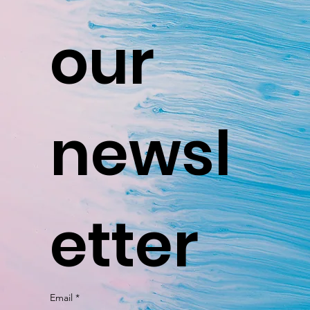
our 
newsl
etter
Email
*