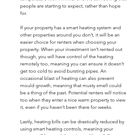
people are starting to expect, rather than hope 
for. 
If your property has a smart heating system and 
other properties around you don’t, it will be an 
easier choice for renters when choosing your 
property. When your investment isn’t rented out 
though, you will have control of the heating 
remotely too, meaning you can ensure it doesn’t 
get too cold to avoid bursting pipes. An 
occasional blast of heating can also prevent 
mould growth, meaning that musty smell could 
be a thing of the past. Potential renters will notice 
too when they enter a nice warm property to view 
it, even if you haven’t been there for weeks. 
Lastly, heating bills can be drastically reduced by 
using smart heating controls, meaning your 