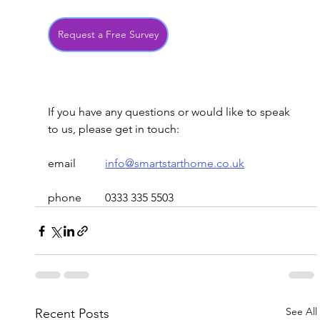
Request a Free Survey
If you have any questions or would like to speak 
to us, please get in touch:
email
info@smartstarthome.co.uk
phone	0333 335 5503
See All
Recent Posts