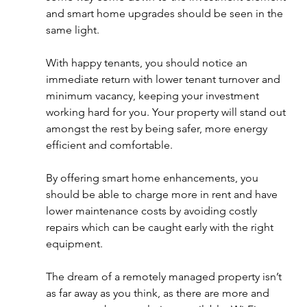
and smart home upgrades should be seen in the 
same light. 
With happy tenants, you should notice an 
immediate return with lower tenant turnover and 
minimum vacancy, keeping your investment 
working hard for you. Your property will stand out 
amongst the rest by being safer, more energy 
efficient and comfortable.
By offering smart home enhancements, you 
should be able to charge more in rent and have 
lower maintenance costs by avoiding costly 
repairs which can be caught early with the right 
equipment. 
The dream of a remotely managed property isn’t 
as far away as you think, as there are more and 