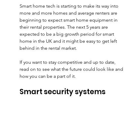
Smart home tech is starting to make its way into 
more and more homes and average renters are 
beginning to expect smart home equipment in 
their rental properties. The next 5 years are 
expected to be a big growth period for smart 
home in the UK and it might be easy to get left 
behind in the rental market.
If you want to stay competitive and up to date, 
read on to see what the future could look like and 
how you can be a part of it.
Smart security systems