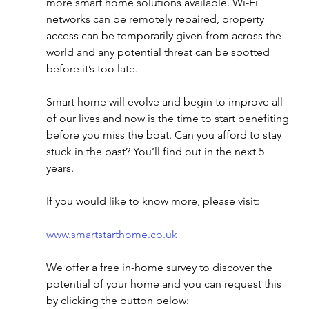
more smart home solutions available. Wi-Fi 
networks can be remotely repaired, property 
access can be temporarily given from across the 
world and any potential threat can be spotted 
before it’s too late. 
Smart home will evolve and begin to improve all 
of our lives and now is the time to start benefiting 
before you miss the boat. Can you afford to stay 
stuck in the past? You’ll find out in the next 5 
years.
If you would like to know more, please visit:
www.smartstarthome.co.uk
We offer a free in-home survey to discover the 
potential of your home and you can request this 
by clicking the button below: