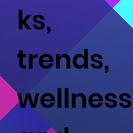
ks,
trends,
wellness