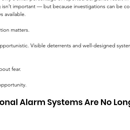
 isn’t important — but because investigations can be c
s available.
ion matters.
portunistic. Visible deterrents and well-designed system
bout fear.
opportunity.
onal Alarm Systems Are No Lon