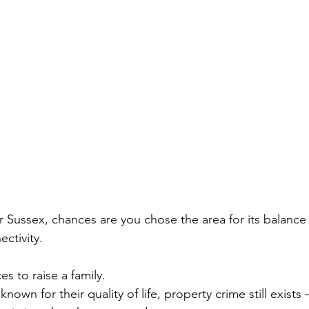
 or Sussex, chances are you chose the area for its balance
ctivity.
es to raise a family.
known for their quality of life, property crime still exist