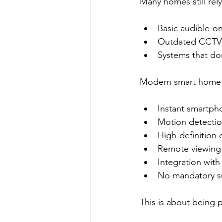
Many homes still rely
Basic audible-on
Outdated CCTV 
Systems that don
Modern smart home s
Instant smartpho
Motion detection 
High-definition
Remote viewing
Integration with
No mandatory su
This is about being 