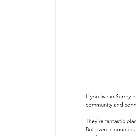
If you live in Surrey
community and conne
They’re fantastic plac
But even in counties 