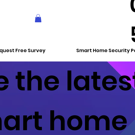
quest Free Survey
Smart Home Security 
 the lates
art home