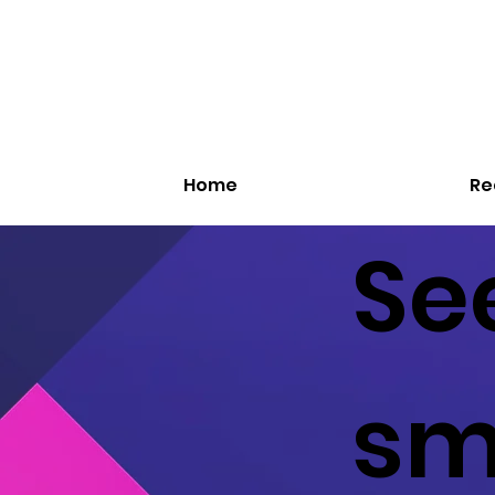
Home
Re
See
sm