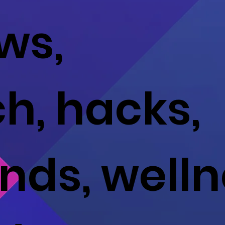
ws,
ch, hacks,
ends, well