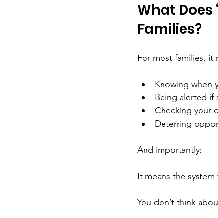
What Does “
Families?
For most families, it
Knowing when yo
Being alerted i
Checking your c
Deterring opport
And importantly:
It means the system 
You don’t think about