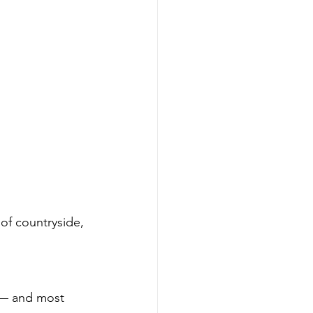
 of countryside, 
s — and most 