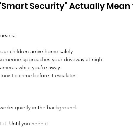
Smart Security” Actually Mean 
 means:
ur children arrive home safely
f someone approaches your driveway at night
ameras while you’re away
unistic crime before it escalates
works quietly in the background.
 it. Until you need it.