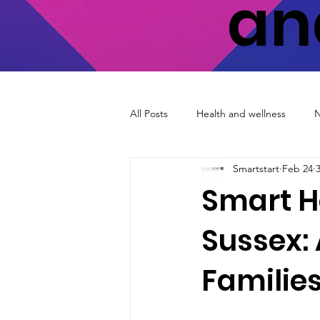
an
All Posts
Health and wellness
Smartstart
Feb 24
Smart H
Sussex: 
Familie