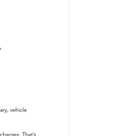
”
ry, vehicle 
charges. That’s 