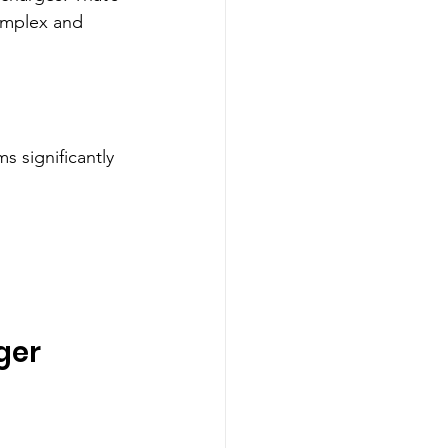
omplex and 
s significantly 
ger 