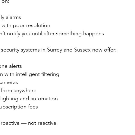
 on:
ly alarms
with poor resolution
’t notify you until after something happens
ecurity systems in Surrey and Sussex now offer:
ne alerts
with intelligent filtering
 cameras
 from anywhere
 lighting and automation
bscription fees
proactive — not reactive.