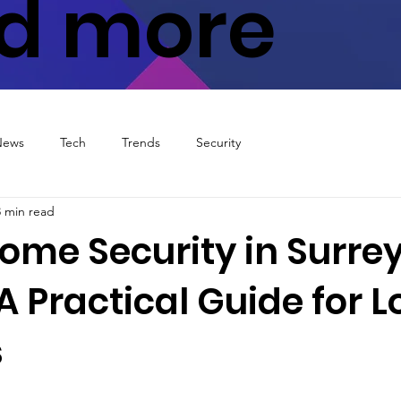
d more
News
Tech
Trends
Security
3 min read
ome Security in Surrey
A Practical Guide for L
s