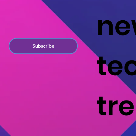
ne
Subscribe
te
tr