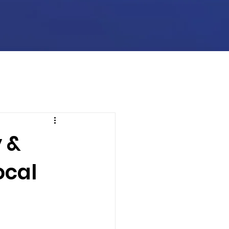
 &
ocal