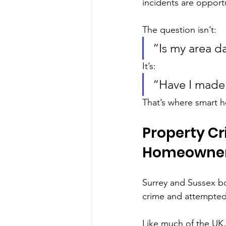
incidents are opportu
The question isn’t:
“Is my area 
It’s:
“Have I made
That’s where smart h
Property Cr
Homeowner
Surrey and Sussex bo
crime and attempted
Like much of the UK, 