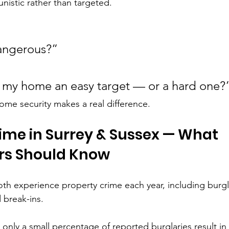
nistic rather than targeted.
dangerous?”
 my home an easy target — or a hard one?
ome security makes a real difference.
ime in Surrey & Sussex — What 
s Should Know
th experience property crime each year, including burgla
 break-ins.
only a small percentage of reported burglaries result in 