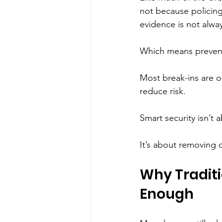
not because policing
evidence is not alway
Which means prevent
Most break-ins are op
reduce risk.
Smart security isn’t a
It’s about removing 
Why Traditi
Enough