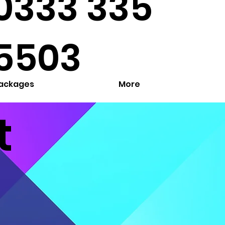
0333 335
5503
Packages
More
t