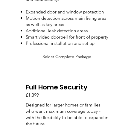
Expanded door and window protection
Motion detection across main living area
as well as key areas
Additional leak detection areas
Smart video doorbell for front of property
Professional installation and set up
Select Complete Package
Full Home Security
£1,399
Designed for larger homes or families
who want maximum coverage today -
with the flexibility to be able to expand in
the future.