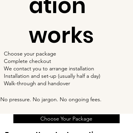
ation
works
Choose your package
Complete checkout
We contact you to arrange installation
Installation and set-up (usually half a day)
Walk-through and handover
No pressure. No jargon. No ongoing fees.
Choose Your Package