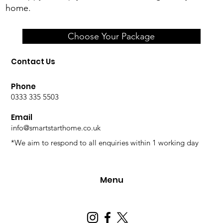
home.
Choose Your Package
Contact Us
Phone
0333 335 5503
Email
info@smartstarthome.co.uk
*We aim to respond to all enquiries within 1 working day
Menu