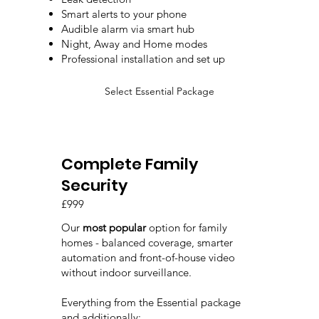
Smart alerts to your phone
Audible alarm via smart hub
Night, Away and Home modes
Professional installation and set up
Select Essential Package
Complete Family
Security
£999
Our
most popular
option for family
homes - balanced coverage, smarter
automation and front-of-house video
without indoor surveillance.
Everything from the Essential package
and additionally: