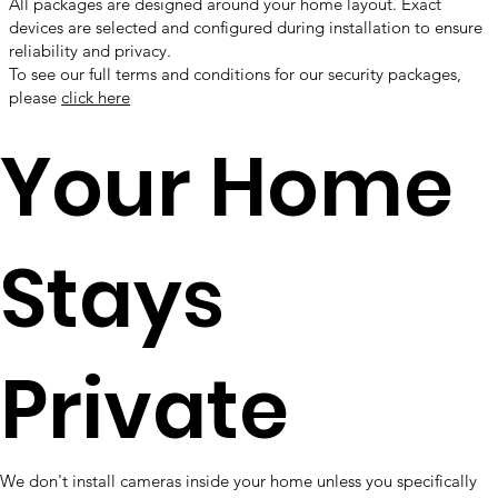
All packages are designed around your home layout. Exact
devices are selected and configured during installation to ensure
reliability and privacy.
To see our full terms and conditions for our security packages,
please
click here
Your Home
Stays
Private
We don't install cameras inside your home unless you specifically