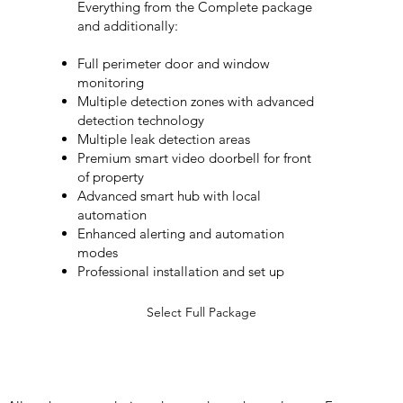
Everything from the Complete package
and additionally:
Full perimeter door and window
monitoring
Multiple detection zones with advanced
detection technology
Multiple leak detection areas
Premium smart video doorbell for front
of property
Advanced smart hub with local
automation
Enhanced alerting and automation
modes
Professional installation and set up
Select Full Package