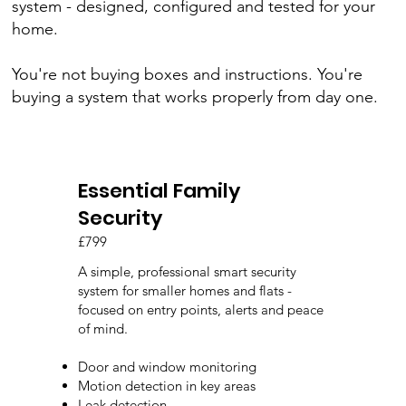
system - designed, configured and tested for your
home.
You're not buying boxes and instructions. You're
buying a system that works properly from day one.
Essential Family
Security
£799
A simple, professional smart security
system for smaller homes and flats -
focused on entry points, alerts and peace
of mind.
Door and window monitoring
Motion detection in key areas
Leak detection