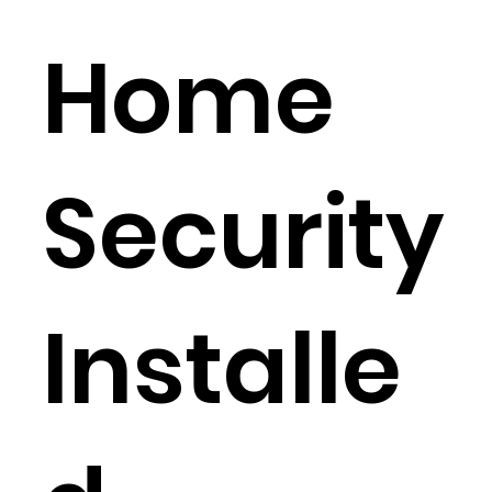
Home
Security
Installe