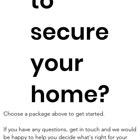
to
protected. During installation, we'll advise on sensor
placement and settings to ensure reliable detection
without unnecessary alerts.
secure
your
home?
Choose a package above to get started.
If you have any questions, get in touch and we would
be happy to help you decide what's right for your