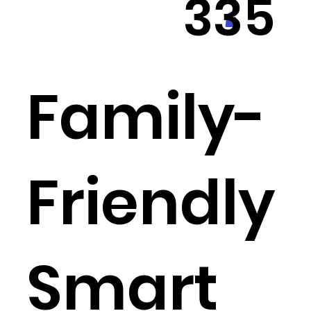
335
550
Family-
3
Friendly
Smart