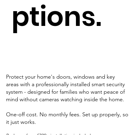
ptions.
Protect your home's doors, windows and key
areas with a professionally installed smart security
system - designed for families who want peace of
mind without cameras watching inside the home.
One-off cost. No monthly fees. Set up properly, so
it just works.