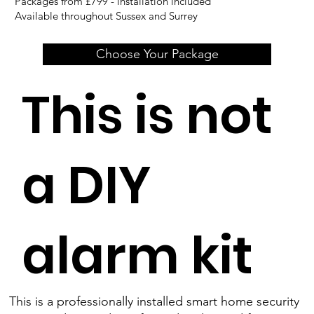
Packages from £799 - installation included
Available throughout Sussex and Surrey
Choose Your Package
This is not
a DIY
alarm kit
This is a professionally installed smart home security