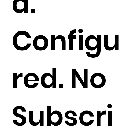
d.
Configu
red. No
Subscri