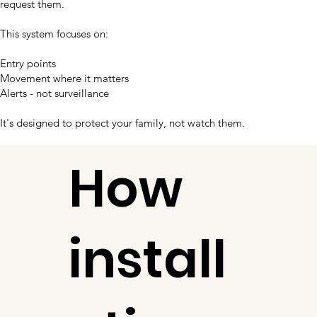
request them.
This system focuses on:
Entry points
Movement where it matters
Alerts - not surveillance
It's designed to protect your family, not watch them.
How
install